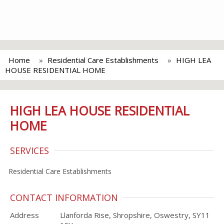
Home
Residential Care Establishments
HIGH LEA
HOUSE RESIDENTIAL HOME
HIGH LEA HOUSE RESIDENTIAL
HOME
SERVICES
Residential Care Establishments
CONTACT INFORMATION
Address
Llanforda Rise, Shropshire, Oswestry, SY11