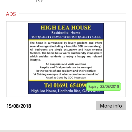
1SY
ADS
Expiry:
22/08/2018
More info
15/08/2018