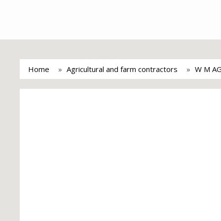
Home
Agricultural and farm contractors
W M A