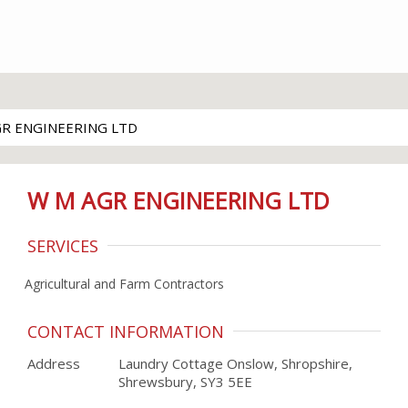
GR ENGINEERING LTD
W M AGR ENGINEERING LTD
SERVICES
Agricultural and Farm Contractors
CONTACT INFORMATION
Address
Laundry Cottage Onslow, Shropshire,
Shrewsbury, SY3 5EE