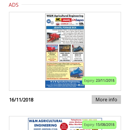
ADS
Expiry:
23/11/2018
More info
16/11/2018
Expiry:
15/08/2018