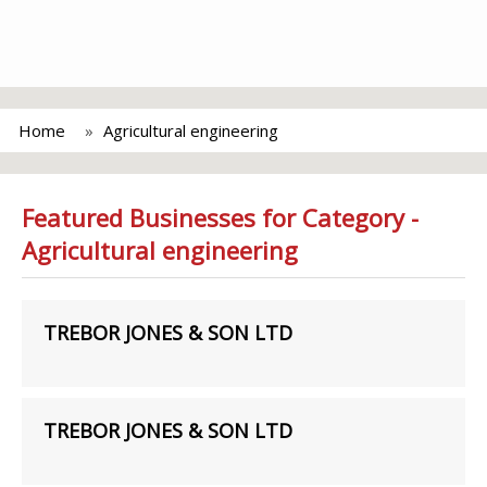
Home
Agricultural engineering
Featured Businesses for Category -
Agricultural engineering
TREBOR JONES & SON LTD
TREBOR JONES & SON LTD