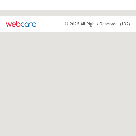
© 2026 All Rights Reserved. (132)