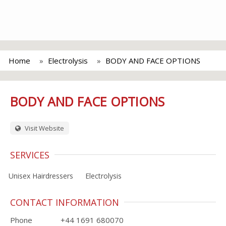
Home
Electrolysis
BODY AND FACE OPTIONS
BODY AND FACE OPTIONS
Visit Website
SERVICES
Unisex Hairdressers
Electrolysis
CONTACT INFORMATION
Phone
+44 1691 680070