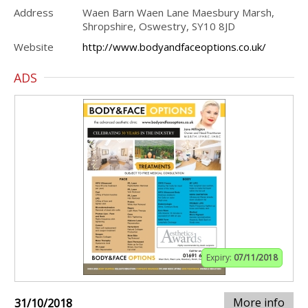
Address
Waen Barn Waen Lane Maesbury Marsh,
Shropshire, Oswestry, SY10 8JD
Website
http://www.bodyandfaceoptions.co.uk/
ADS
Expiry:
07/11/2018
More info
31/10/2018