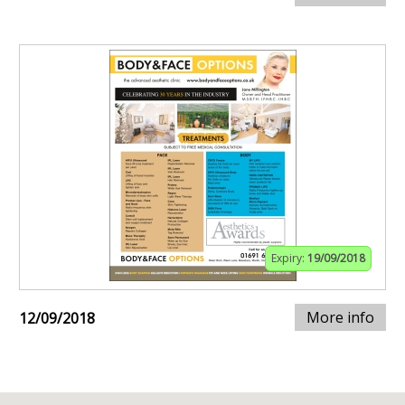
Expiry:
19/09/2018
More info
12/09/2018