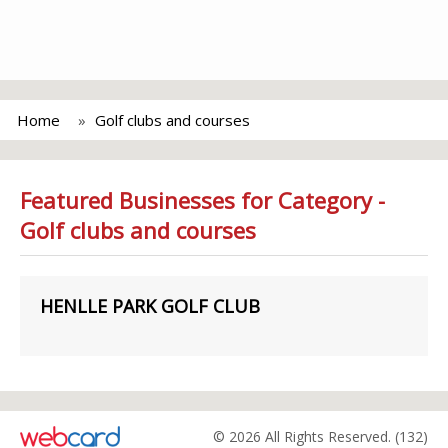
Home
Golf clubs and courses
Featured Businesses for Category -
Golf clubs and courses
HENLLE PARK GOLF CLUB
© 2026 All Rights Reserved. (132)