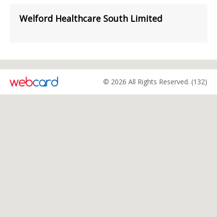
Welford Healthcare South Limited
© 2026 All Rights Reserved. (132)