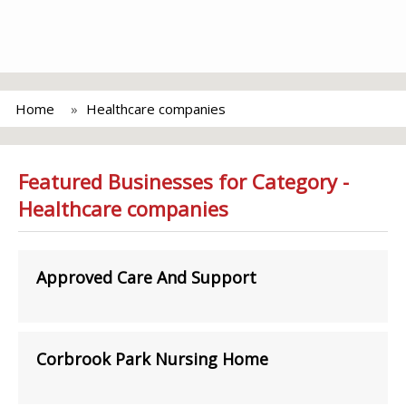
Home
Healthcare companies
Featured Businesses for Category -
Healthcare companies
Approved Care And Support
Corbrook Park Nursing Home