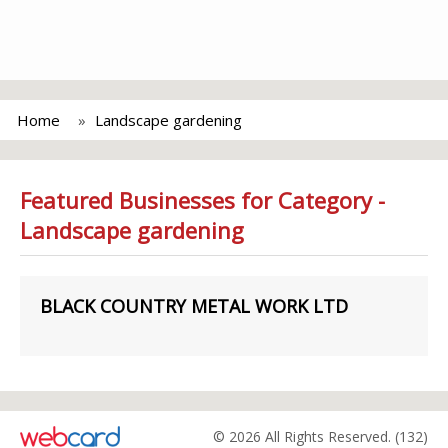
Home
Landscape gardening
Featured Businesses for Category -
Landscape gardening
BLACK COUNTRY METAL WORK LTD
© 2026 All Rights Reserved. (132)