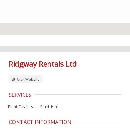
Ridgway Rentals Ltd
Visit Website
SERVICES
Plant Dealers
Plant Hire
CONTACT INFORMATION