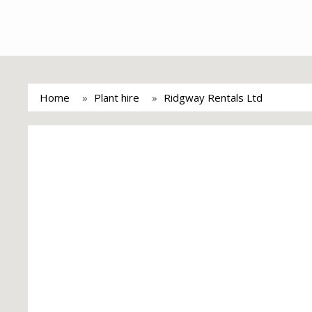
Home
Plant hire
Ridgway Rentals Ltd