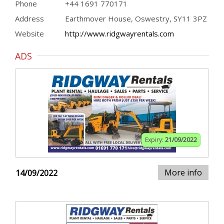
Phone
+44 1691 770171
Address
Earthmover House, Oswestry, SY11 3PZ
Website
http://www.ridgwayrentals.com
ADS
Expiry:
21/09/2022
More info
14/09/2022