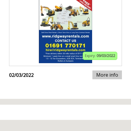
Expiry:
09/03/2022
More info
02/03/2022