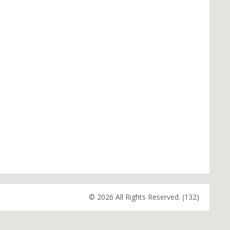
© 2026 All Rights Reserved. (132)