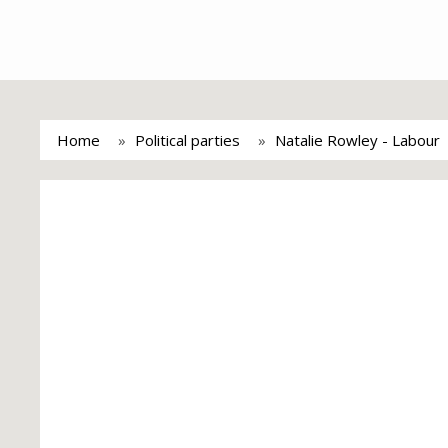
Home
Political parties
Natalie Rowley - Labour