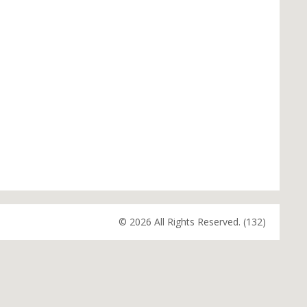
© 2026 All Rights Reserved. (132)