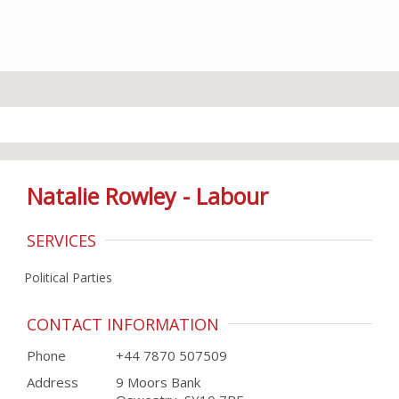
Natalie Rowley - Labour
SERVICES
Political Parties
CONTACT INFORMATION
Phone
+44 7870 507509
Address
9 Moors Bank