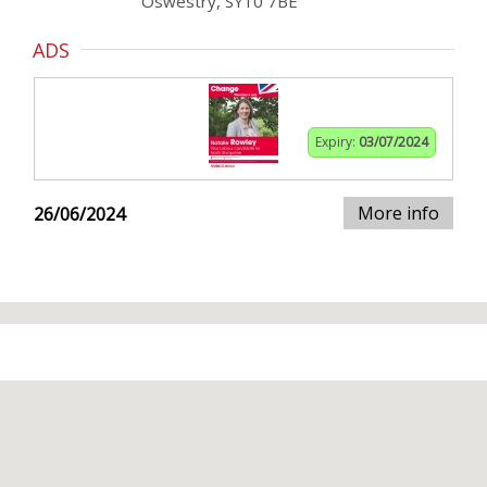
Oswestry, SY10 7BE
ADS
Expiry:
03/07/2024
More info
26/06/2024