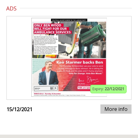
ADS
Expiry:
22/12/2021
More info
15/12/2021