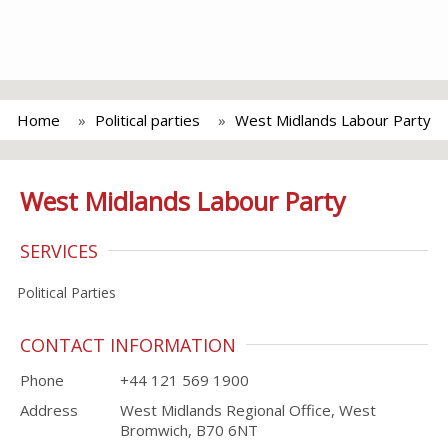
Home
Political parties
West Midlands Labour Party
West Midlands Labour Party
SERVICES
Political Parties
CONTACT INFORMATION
Phone
+44 121 569 1900
Address
West Midlands Regional Office, West
Bromwich, B70 6NT