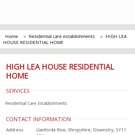
Home
Residential care establishments
HIGH LEA
HOUSE RESIDENTIAL HOME
HIGH LEA HOUSE RESIDENTIAL
HOME
SERVICES
Residential Care Establishments
CONTACT INFORMATION
Address
Llanforda Rise, Shropshire, Oswestry, SY11