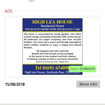
1SY
ADS
Expiry:
22/08/2018
More info
15/08/2018