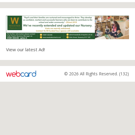
View our latest Ad!
© 2026 All Rights Reserved. (132)