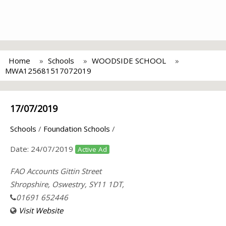
Home
Schools
WOODSIDE SCHOOL
MWA125681517072019
17/07/2019
Schools
/
Foundation Schools
/
Date:
24/07/2019
Active Ad
FAO Accounts Gittin Street
Shropshire, Oswestry, SY11 1DT,
01691 652446
Visit Website