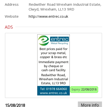
Address
Redwither Road Wrexham Industrial Estate,
Clwyd, Wrexham, LL13 9RD
Website
http://www.entrec.co.uk
ADS
Expiry:
22/08/2018
More info
15/08/2018