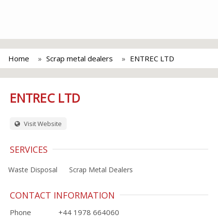
Home
Scrap metal dealers
ENTREC LTD
ENTREC LTD
Visit Website
SERVICES
Waste Disposal
Scrap Metal Dealers
CONTACT INFORMATION
Phone
+44 1978 664060