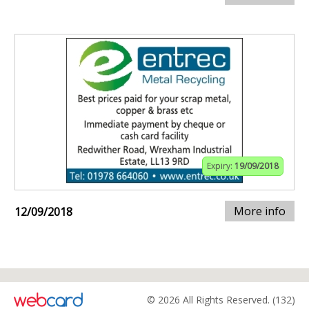
Expiry:
19/09/2018
More info
12/09/2018
© 2026 All Rights Reserved. (132)