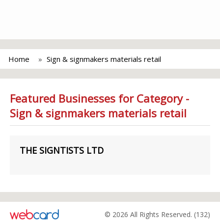
Home
Sign & signmakers materials retail
Featured Businesses for Category -
Sign & signmakers materials retail
THE SIGNTISTS LTD
© 2026 All Rights Reserved. (132)