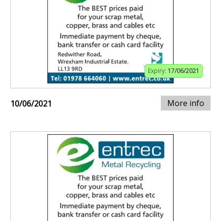
Expiry:
17/06/2021
More info
10/06/2021