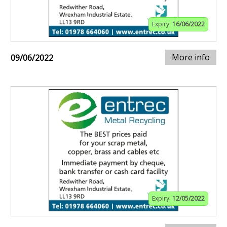
Expiry:
16/06/2022
More info
09/06/2022
Expiry:
12/05/2022