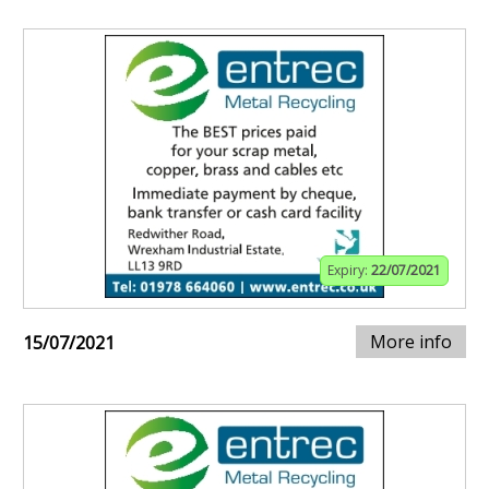
Expiry:
22/07/2021
More info
15/07/2021