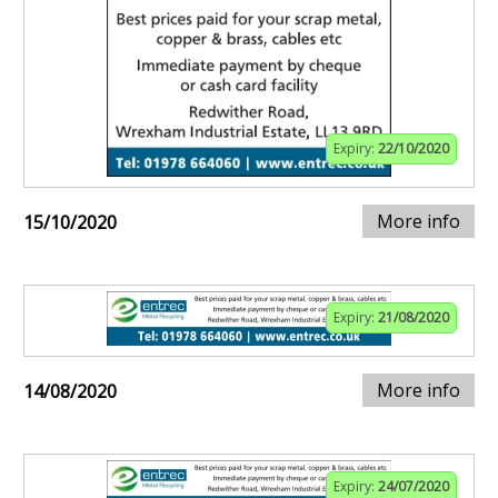
Expiry:
22/10/2020
More info
15/10/2020
Expiry:
21/08/2020
More info
14/08/2020
Expiry:
24/07/2020