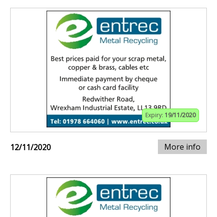
Expiry:
19/11/2020
More info
12/11/2020