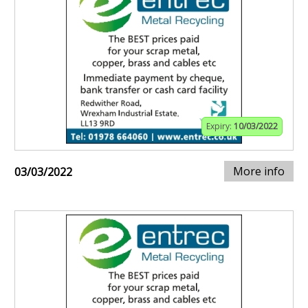
Expiry:
10/03/2022
More info
03/03/2022