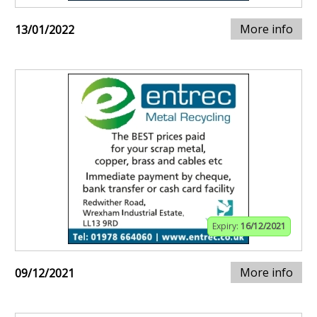
More info
13/01/2022
Expiry:
16/12/2021
More info
09/12/2021