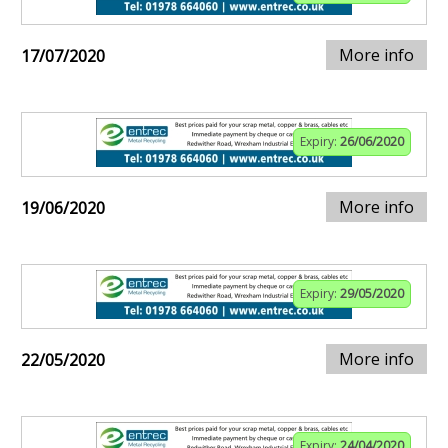
More info
17/07/2020
Expiry:
26/06/2020
More info
19/06/2020
Expiry:
29/05/2020
More info
22/05/2020
Expiry:
24/04/2020