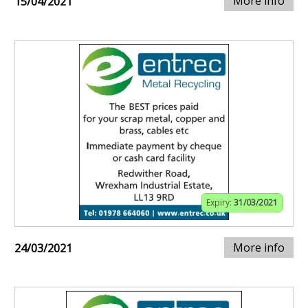
More info
15/04/2021
Expiry:
31/03/2021
More info
24/03/2021