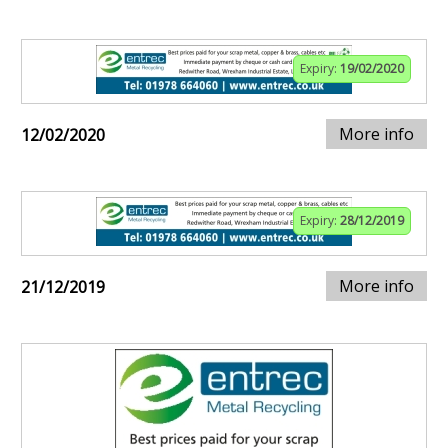
Expiry:
19/02/2020
More info
12/02/2020
Expiry:
28/12/2019
More info
21/12/2019