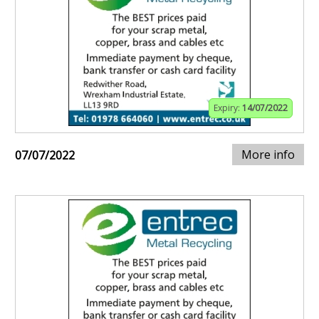
Expiry:
14/07/2022
More info
07/07/2022