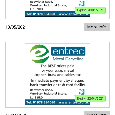
Expiry:
20/05/2021
More info
13/05/2021
Expiry:
22/04/2021