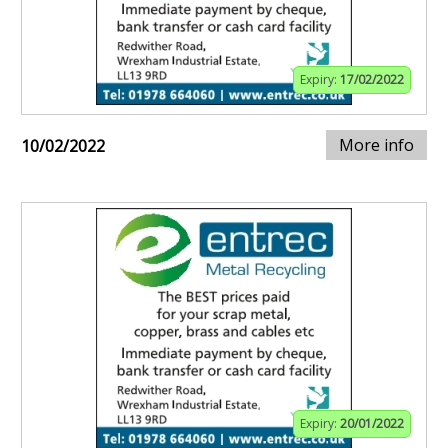
Expiry:
17/02/2022
More info
10/02/2022
Expiry:
20/01/2022