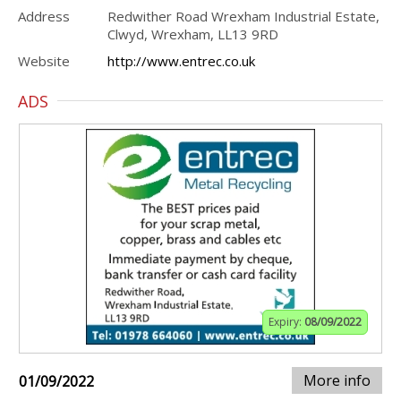
Address
Redwither Road Wrexham Industrial Estate,
Clwyd, Wrexham, LL13 9RD
Website
http://www.entrec.co.uk
ADS
Expiry:
08/09/2022
More info
01/09/2022