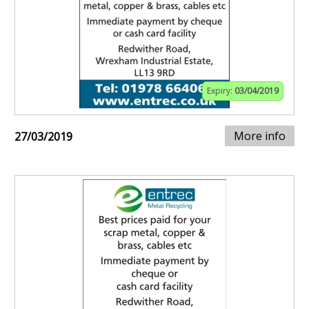
Expiry:
03/04/2019
More info
27/03/2019