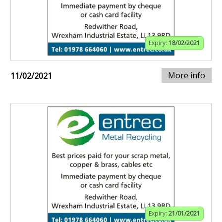
Expiry:
18/02/2021
More info
11/02/2021
Expiry:
21/01/2021