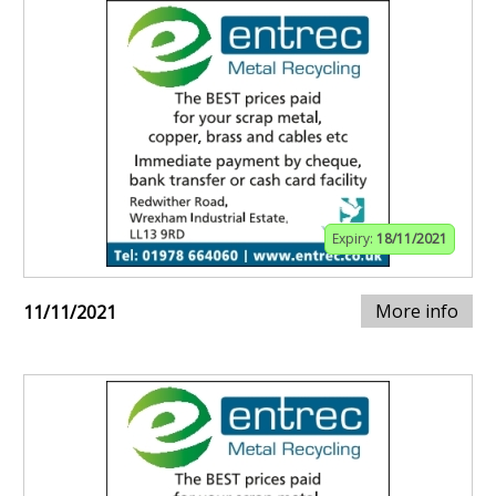
Expiry:
18/11/2021
More info
11/11/2021