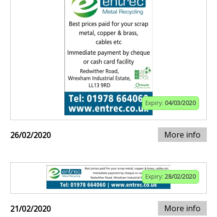
Expiry:
04/03/2020
More info
26/02/2020
Expiry:
28/02/2020
More info
21/02/2020