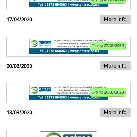
More info
17/04/2020
Expiry:
27/03/2020
More info
20/03/2020
Expiry:
20/03/2020
More info
13/03/2020