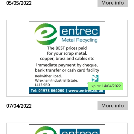
More info
05/05/2022
Expiry:
14/04/2022
More info
07/04/2022