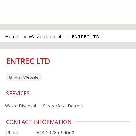
Home
Waste disposal
ENTREC LTD
ENTREC LTD
Visit Website
SERVICES
Waste Disposal
Scrap Metal Dealers
CONTACT INFORMATION
Phone
+44 1978 664060