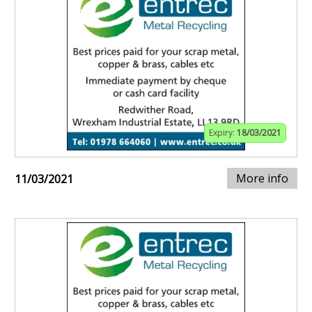
Expiry:
18/03/2021
More info
11/03/2021