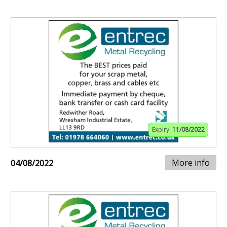
Expiry:
11/08/2022
More info
04/08/2022