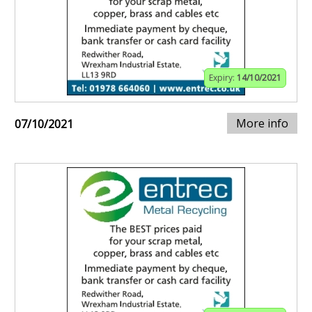
Expiry:
14/10/2021
More info
07/10/2021