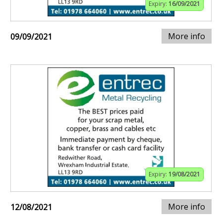
Expiry:
16/09/2021
More info
09/09/2021
Expiry:
19/08/2021
More info
12/08/2021