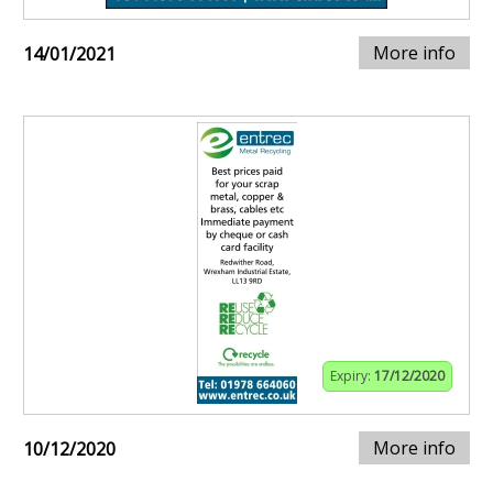
More info
14/01/2021
Expiry:
17/12/2020
More info
10/12/2020