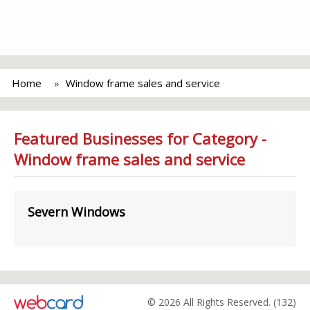
Home
Window frame sales and service
Featured Businesses for Category -
Window frame sales and service
Severn Windows
© 2026 All Rights Reserved. (132)