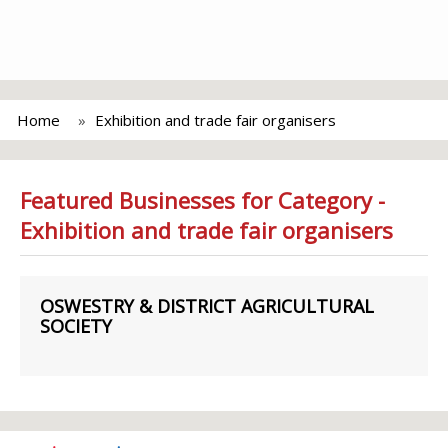
Home
Exhibition and trade fair organisers
Featured Businesses for Category -
Exhibition and trade fair organisers
OSWESTRY & DISTRICT AGRICULTURAL
SOCIETY