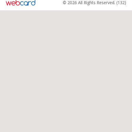
© 2026 All Rights Reserved. (132)