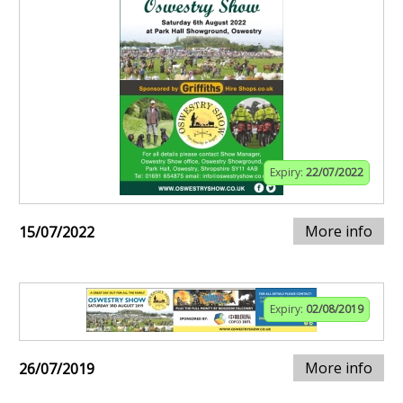
Expiry:
22/07/2022
More info
15/07/2022
Expiry:
02/08/2019
More info
26/07/2019