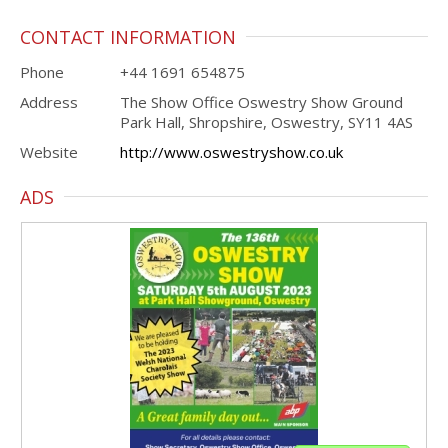
CONTACT INFORMATION
Phone
+44 1691 654875
Address
The Show Office Oswestry Show Ground
Park Hall, Shropshire, Oswestry, SY11 4AS
Website
http://www.oswestryshow.co.uk
ADS