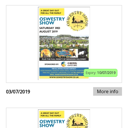
Expiry:
10/07/2019
More info
03/07/2019