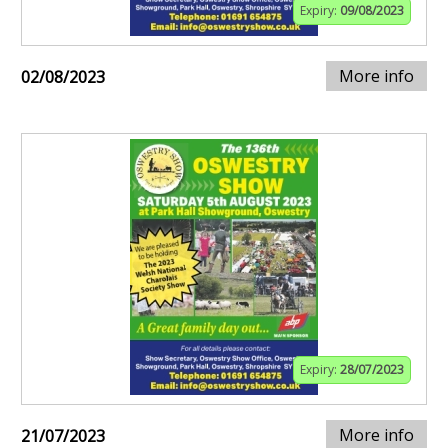
Expiry:
09/08/2023
More info
02/08/2023
Expiry:
28/07/2023
More info
21/07/2023