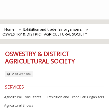
Home
Exhibition and trade fair organisers
OSWESTRY & DISTRICT AGRICULTURAL SOCIETY
OSWESTRY & DISTRICT
AGRICULTURAL SOCIETY
Visit Website
SERVICES
Agricultural Consultants
Exhibition and Trade Fair Organisers
Agricultural Shows