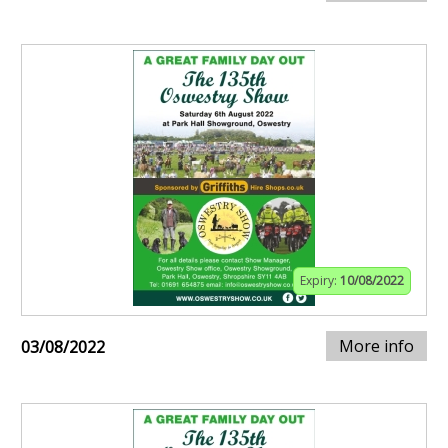
Expiry:
10/08/2022
More info
03/08/2022