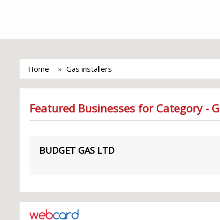
Home
Gas installers
Featured Businesses for Category - G
BUDGET GAS LTD