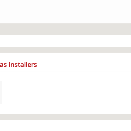
as installers