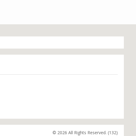
© 2026 All Rights Reserved. (132)