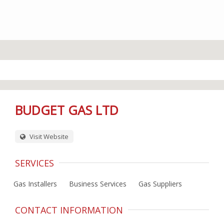
BUDGET GAS LTD
Visit Website
SERVICES
Gas Installers
Business Services
Gas Suppliers
CONTACT INFORMATION