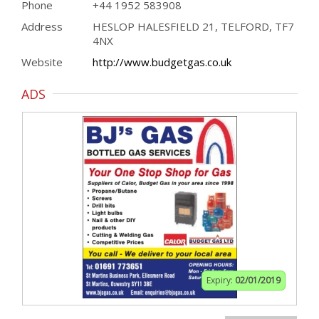
Phone
+44 1952 583908
Address
HESLOP HALESFIELD 21, TELFORD, TF7
4NX
Website
http://www.budgetgas.co.uk
ADS
Expiry:
02/01/2019