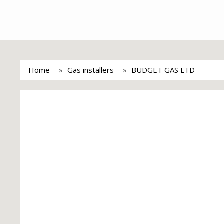
Home
Gas installers
BUDGET GAS LTD