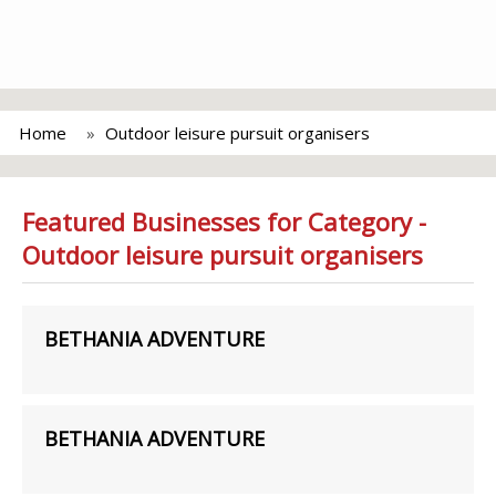
Home
Outdoor leisure pursuit organisers
Featured Businesses for Category -
Outdoor leisure pursuit organisers
BETHANIA ADVENTURE
BETHANIA ADVENTURE