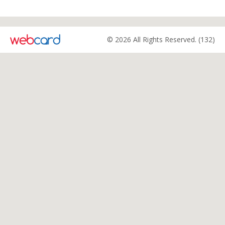
© 2026 All Rights Reserved. (132)