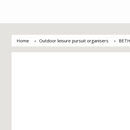
Home
Outdoor leisure pursuit organisers
BETH