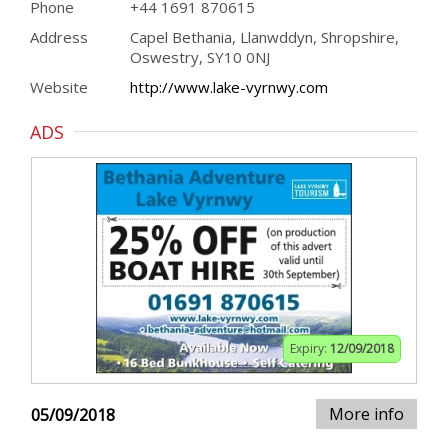
Phone
+44 1691 870615
Address
Capel Bethania, Llanwddyn, Shropshire,
Oswestry, SY10 0NJ
Website
http://www.lake-vyrnwy.com
ADS
Expiry:
12/09/2018
More info
05/09/2018