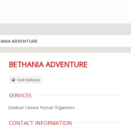
ANIA ADVENTURE
BETHANIA ADVENTURE
Visit Website
SERVICES
Outdoor Leisure Pursuit Organisers
CONTACT INFORMATION