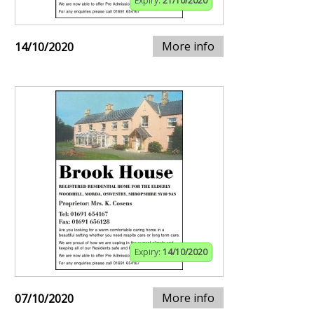
Expiry:
21/10/2020
More info
14/10/2020
Expiry:
14/10/2020
More info
07/10/2020