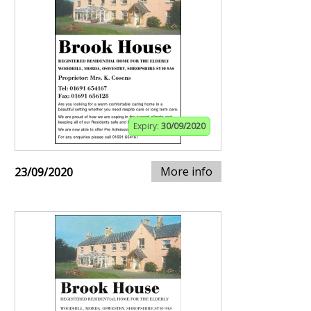
Expiry:
30/09/2020
More info
23/09/2020