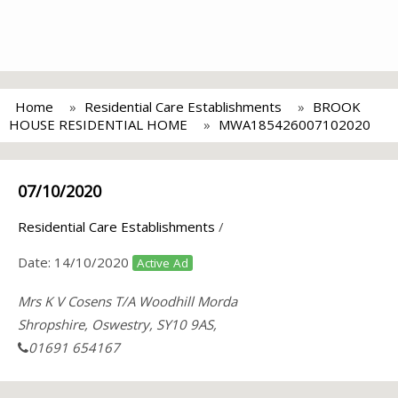
Home
Residential Care Establishments
BROOK
HOUSE RESIDENTIAL HOME
MWA185426007102020
07/10/2020
Residential Care Establishments
/
Date:
14/10/2020
Active Ad
Mrs K V Cosens T/A Woodhill Morda
Shropshire, Oswestry, SY10 9AS,
01691 654167