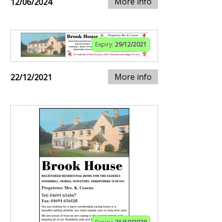
More info
12/06/2024
Expiry:
29/12/2021
More info
22/12/2021