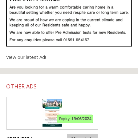
View our latest Ad!
OTHER ADS
Expiry:
19/06/2024