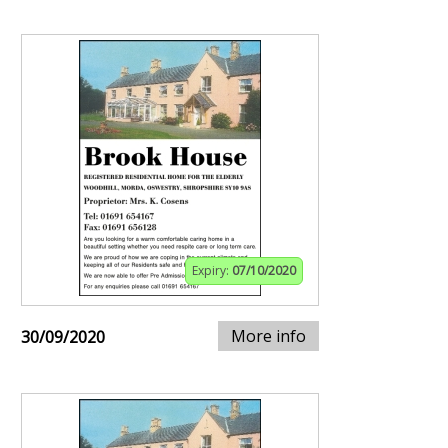
Expiry:
07/10/2020
More info
30/09/2020