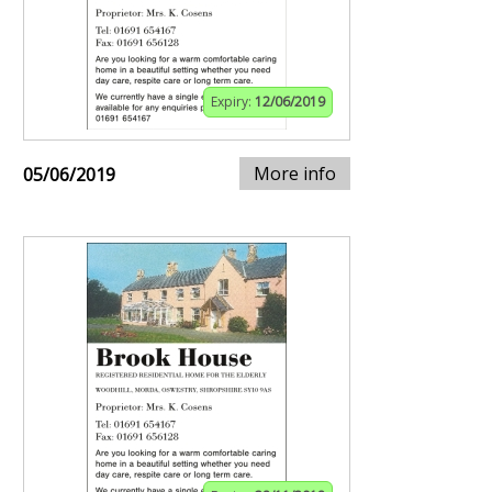
Expiry:
12/06/2019
More info
05/06/2019