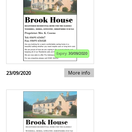
Expiry:
30/09/2020
More info
23/09/2020