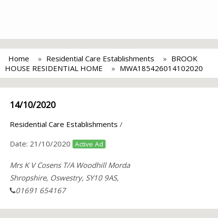
Home
Residential Care Establishments
BROOK
HOUSE RESIDENTIAL HOME
MWA185426014102020
14/10/2020
Residential Care Establishments
/
Date:
21/10/2020
Active Ad
Mrs K V Cosens T/A Woodhill Morda
Shropshire, Oswestry, SY10 9AS,
01691 654167