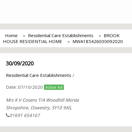
Home
Residential Care Establishments
BROOK
HOUSE RESIDENTIAL HOME
MWA185426030092020
30/09/2020
Residential Care Establishments
/
Date:
07/10/2020
Active Ad
Mrs K V Cosens T/A Woodhill Morda
Shropshire, Oswestry, SY10 9AS,
01691 654167