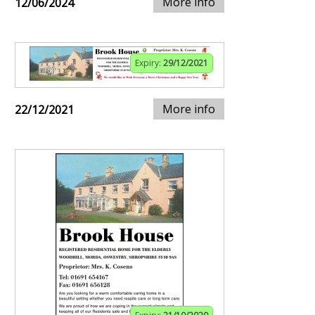
More info
12/06/2024
Expiry:
29/12/2021
More info
22/12/2021