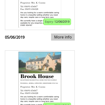
Expiry:
12/06/2019
More info
05/06/2019