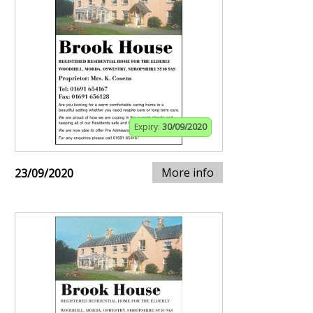
Expiry:
30/09/2020
More info
23/09/2020