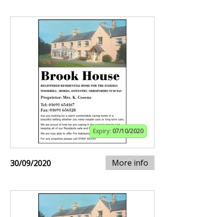
Expiry:
07/10/2020
More info
30/09/2020