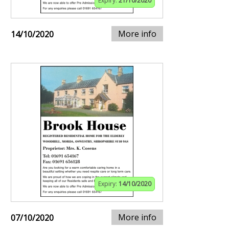
Expiry:
21/10/2020
More info
14/10/2020
Expiry:
14/10/2020
More info
07/10/2020