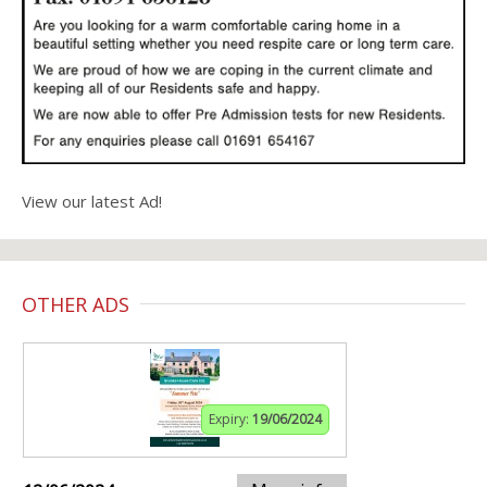
View our latest Ad!
OTHER ADS
Expiry:
19/06/2024