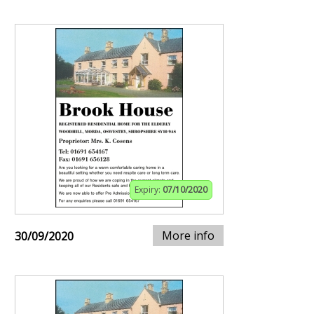
Expiry:
07/10/2020
More info
30/09/2020