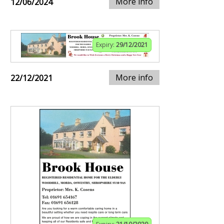
More info
12/06/2024
Expiry:
29/12/2021
More info
22/12/2021