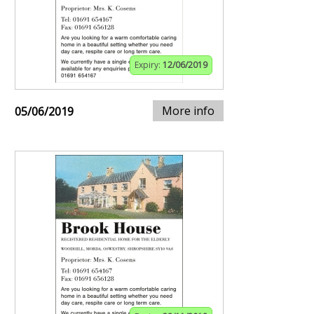
Expiry:
12/06/2019
More info
05/06/2019