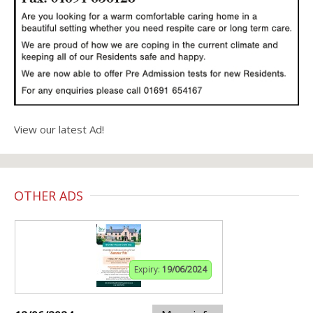
View our latest Ad!
OTHER ADS
Expiry:
19/06/2024