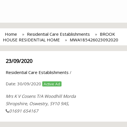
Home
Residential Care Establishments
BROOK
HOUSE RESIDENTIAL HOME
MWA185426023092020
23/09/2020
Residential Care Establishments
/
Date:
30/09/2020
Active Ad
Mrs K V Cosens T/A Woodhill Morda
Shropshire, Oswestry, SY10 9AS,
01691 654167