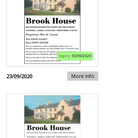
Expiry:
30/09/2020
More info
23/09/2020