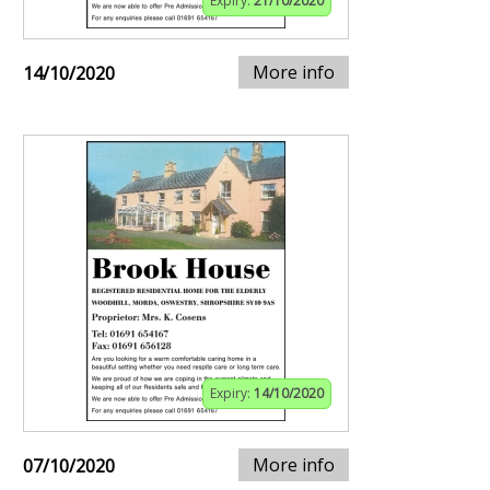
Expiry:
21/10/2020
More info
14/10/2020
Expiry:
14/10/2020
More info
07/10/2020